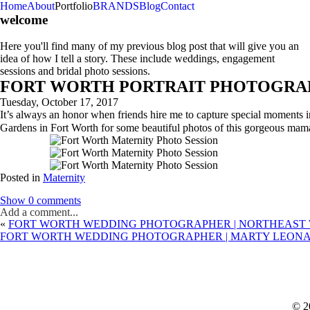
Home
About
Portfolio
BRANDS
Blog
Contact
welcome
Here you'll find many of my previous blog post that will give you an
idea of how I tell a story. These include weddings, engagement
sessions and bridal photo sessions.
FORT WORTH PORTRAIT PHOTOGRAPH
Tuesday, October 17, 2017
It’s always an honor when friends hire me to capture special moments 
Gardens in Fort Worth for some beautiful photos of this gorgeous mama
Posted in
Maternity
Show
0 comments
Add a comment...
«
FORT WORTH WEDDING PHOTOGRAPHER | NORTHEAST W
FORT WORTH WEDDING PHOTOGRAPHER | MARTY LEONAR
© 2