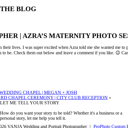
THE BLOG
ER | AZRA’S MATERNITY PHOTO SES
in their lives. I was super excited when Azra told me she wanted me to
 to be. Check them out below and leave a comment if you like. 😉 Can’
EDDING CHAPEL | MEGAN + JOSH
D CHAPEL CEREMONY | CITY CLUB RECEPTION
»
LET ME TELL YOUR STORY
How do you want your story to be told? Whether it's a business or a
personal story, let me help you tell it.
026 VANJA Wedding and Portrait Photographer
|
ProPhoto Custom 