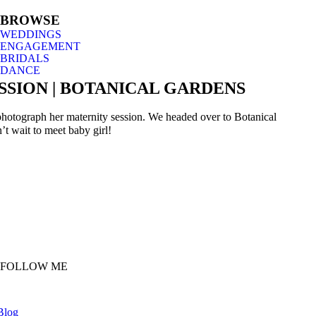
BROWSE
WEDDINGS
ENGAGEMENT
BRIDALS
DANCE
SION | BOTANICAL GARDENS
 photograph her maternity session. We headed over to Botanical
t wait to meet baby girl!
FOLLOW ME
Blog