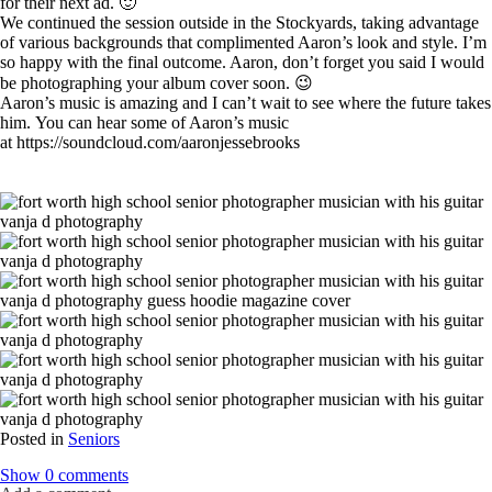
for their next ad. 🙂
We continued the session outside in the Stockyards, taking advantage
of various backgrounds that complimented Aaron’s look and style. I’m
so happy with the final outcome. Aaron, don’t forget you said I would
be photographing your album cover soon. 😉
Aaron’s music is amazing and I can’t wait to see where the future takes
him. You can hear some of Aaron’s music
at https://soundcloud.com/aaronjessebrooks
Posted in
Seniors
Show
0 comments