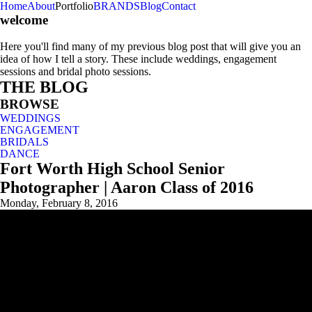
Home
About
Portfolio
BRANDS
Blog
Contact
welcome
Here you'll find many of my previous blog post that will give you an
idea of how I tell a story. These include weddings, engagement
sessions and bridal photo sessions.
THE BLOG
BROWSE
WEDDINGS
ENGAGEMENT
BRIDALS
DANCE
Fort Worth High School Senior
Photographer | Aaron Class of 2016
Monday, February 8, 2016