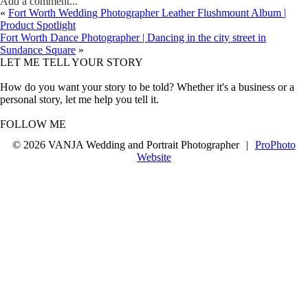
Add a comment...
«
Fort Worth Wedding Photographer Leather Flushmount Album |
Product Spotlight
Fort Worth Dance Photographer | Dancing in the city street in
Sundance Square
»
LET ME TELL YOUR STORY
How do you want your story to be told? Whether it's a business or a
personal story, let me help you tell it.
FOLLOW ME
© 2026 VANJA Wedding and Portrait Photographer
|
ProPhoto
Website