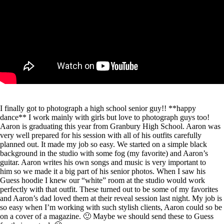
I finally got to photograph a high school senior guy!! **happy
dance** I work mainly with girls but love to photograph guys too!
Aaron is graduating this year from Granbury High School. Aaron was
very well prepared for his session with all of his outfits carefully
planned out. It made my job so easy. We started on a simple black
background in the studio with some fog (my favorite) and Aaron’s
guitar. Aaron writes his own songs and music is very important to
him so we made it a big part of his senior photos. When I saw his
Guess hoodie I knew our “white” room at the studio would work
perfectly with that outfit. These turned out to be some of my favorites
and Aaron’s dad loved them at their reveal session last night. My job is
so easy when I’m working with such stylish clients, Aaron could so be
on a cover of a magazine. 🙂 Maybe we should send these to Guess