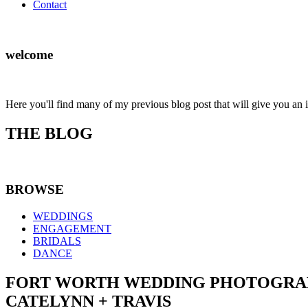
Contact
welcome
Here you'll find many of my previous blog post that will give you an 
THE BLOG
BROWSE
WEDDINGS
ENGAGEMENT
BRIDALS
DANCE
FORT WORTH WEDDING PHOTOGRAP
CATELYNN + TRAVIS