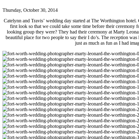
Thursday, October 30, 2014
Catelynn and Travis’ wedding day started at The Worthington hotel. C
first look so that we could take some time before their ceremony
looking group they were? They had their ceremony at Marty Leonard 
beautiful place for two people to say their I do’s. The reception wa
just as much as fun as I had ima