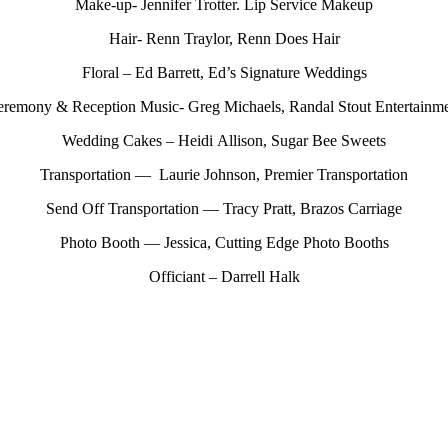
Make-up- Jennifer Trotter. Lip Service Makeup
Hair- Renn Traylor, Renn Does Hair
Floral – Ed Barrett, Ed’s Signature Weddings
remony & Reception Music- Greg Michaels, Randal Stout Entertainm
Wedding Cakes – Heidi Allison, Sugar Bee Sweets
Transportation — Laurie Johnson, Premier Transportation
Send Off Transportation — Tracy Pratt, Brazos Carriage
Photo Booth — Jessica, Cutting Edge Photo Booths
Officiant – Darrell Halk