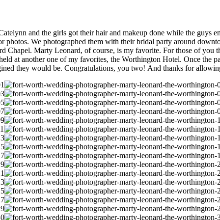
atelynn and the girls got their hair and makeup done while the guys e
 for photos. We photographed them with their bridal party around dow
Chapel. Marty Leonard, of course, is my favorite. For those of you tha
s held at another one of my favorites, the Worthington Hotel. Once the p
gined they would be. Congratulations, you two! And thanks for allowin