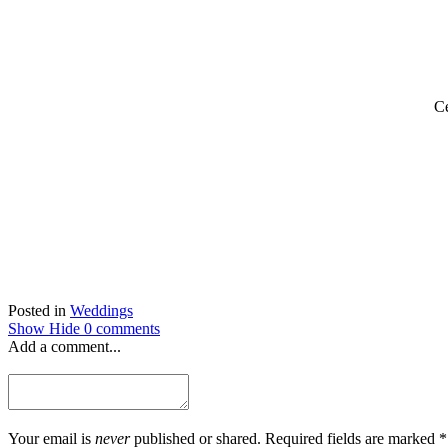
Ce
Posted in
Weddings
Show
Hide
0 comments
Add a comment...
Your email is
never
published or shared. Required fields are marked *