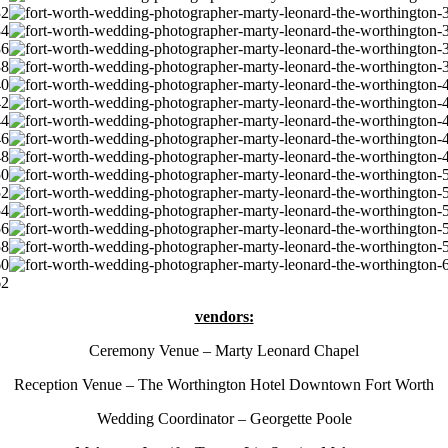
vendors:
Ceremony Venue – Marty Leonard Chapel
Reception Venue – The Worthington Hotel Downtown Fort Worth
Wedding Coordinator – Georgette Poole