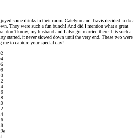
njoyed some drinks in their room. Catelynn and Travis decided to do a
ntown. They were such a fun bunch! And did I mention what a great
t don’t know, my husband and I also got married there. It is such a
arty started, it never slowed down until the very end. These two were
g me to capture your special day!