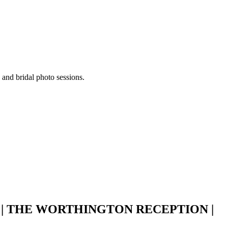
 and bridal photo sessions.
 THE WORTHINGTON RECEPTION |