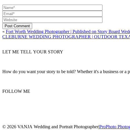
Post Comment
«
Fort Worth Wedding Photographer | Published on Story Board Wed
CLEBURNE WEDDING PHOTOGRAPHER | OUTDOOR TEXAS
LET ME TELL YOUR STORY
How do you want your story to be told? Whether it's a business or a per
FOLLOW ME
© 2026 VANJA Wedding and Portrait Photographer
|
ProPhoto Photo