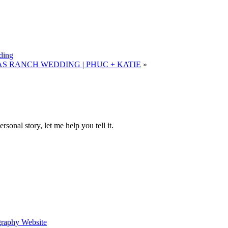
ding
 RANCH WEDDING | PHUC + KATIE
»
sonal story, let me help you tell it.
graphy Website