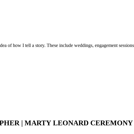
idea of how I tell a story. These include weddings, engagement sessions
HER | MARTY LEONARD CEREMONY |