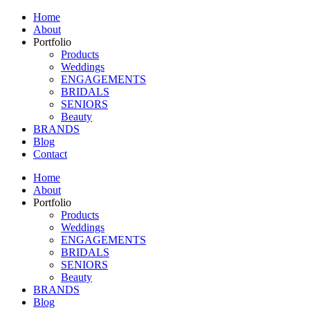
Home
About
Portfolio
Products
Weddings
ENGAGEMENTS
BRIDALS
SENIORS
Beauty
BRANDS
Blog
Contact
Home
About
Portfolio
Products
Weddings
ENGAGEMENTS
BRIDALS
SENIORS
Beauty
BRANDS
Blog