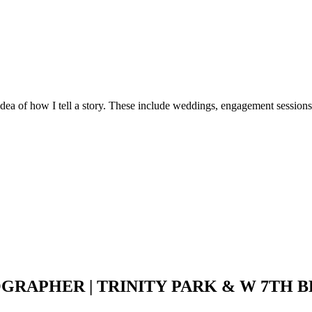
idea of how I tell a story. These include weddings, engagement sessions
PHER | TRINITY PARK & W 7TH BR