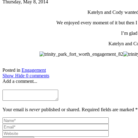
Thursday, May 8, 2014
Katelyn and Cody wanted t
We enjoyed every moment of it but then I
I’m glad 
Katelyn and Co
Posted in
Engagement
Show
Hide
0 comments
Add a comment...
Your email is
never
published or shared. Required fields are marked *