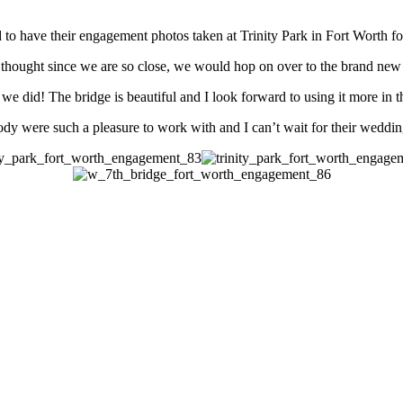
o have their engagement photos taken at Trinity Park in Fort Worth for 
 thought since we are so close, we would hop on over to the brand new 
we did! The bridge is beautiful and I look forward to using it more in t
dy were such a pleasure to work with and I can’t wait for their weddi