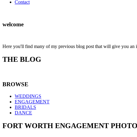
Contact
welcome
Here you'll find many of my previous blog post that will give you an 
THE BLOG
BROWSE
WEDDINGS
ENGAGEMENT
BRIDALS
DANCE
FORT WORTH ENGAGEMENT PHOTOGRA