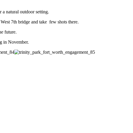
a natural outdoor setting.
West 7th bridge and take few shots there.
he future.
ng in November.