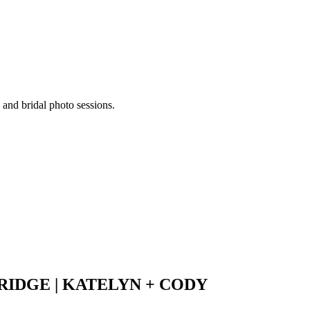
 and bridal photo sessions.
IDGE | KATELYN + CODY