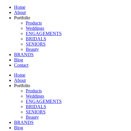
Home
About
Portfolio
Products
Weddings
ENGAGEMENTS
BRIDALS
SENIORS
Beauty
BRANDS
Blog
Contact
Home
About
Portfolio
Products
Weddings
ENGAGEMENTS
BRIDALS
SENIORS
Beauty
BRANDS
Blog