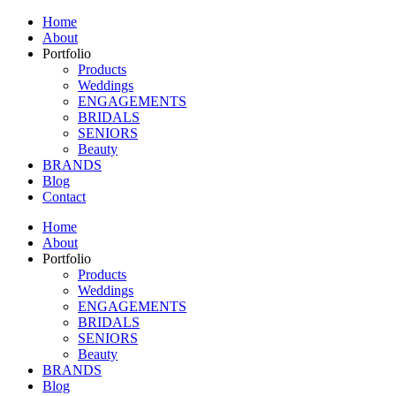
Home
About
Portfolio
Products
Weddings
ENGAGEMENTS
BRIDALS
SENIORS
Beauty
BRANDS
Blog
Contact
Home
About
Portfolio
Products
Weddings
ENGAGEMENTS
BRIDALS
SENIORS
Beauty
BRANDS
Blog