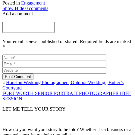
Posted in
Engagement
Show
Hide
0 comments
Add a comment...
Your email is
never
published or shared. Required fields are marked
*
Post Comment
«
Houston Wedding Photographer | Outdoor Wedding | Butler’s
Courtyard
FORT WORTH SENIOR PORTRAIT PHOTOGRAPHER | BFF
SESSION
»
LET ME TELL YOUR STORY
How do you want your story to be told? Whether it's a business or a
personal story, let me help you tell it.