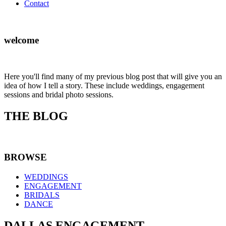
Contact
welcome
Here you'll find many of my previous blog post that will give you an
idea of how I tell a story. These include weddings, engagement
sessions and bridal photo sessions.
THE BLOG
BROWSE
WEDDINGS
ENGAGEMENT
BRIDALS
DANCE
DALLAS ENGAGEMENT