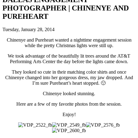
PHOTOGRAPHER | CHINENYE AND
PUREHEART
Tuesday, January 28, 2014
Chinenye and Pureheart wanted a nighttime engagement session
while the pretty Christmas lights were still up.
We took advantage of the beautifully lit trees around the AT&T
Performing Arts Center the day before the lights came down.
They looked so cute in their matching color shirts and once
Chinenye changed into her gorgeous dress, my jaw dropped. And
I’m sure Pureheart’s heart stopped. 🙂
Chinenye looked stunning.
Here are a few of my favorite photos from the session.
Enjoy!