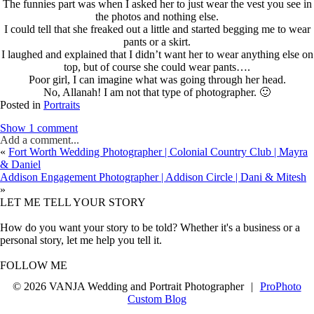
The funnies part was when I asked her to just wear the vest you see in
the photos and nothing else.
I could tell that she freaked out a little and started begging me to wear
pants or a skirt.
I laughed and explained that I didn’t want her to wear anything else on
top, but of course she could wear pants….
Poor girl, I can imagine what was going through her head.
No, Allanah! I am not that type of photographer. 🙂
Posted in
Portraits
Show
1 comment
Add a comment...
«
Fort Worth Wedding Photographer | Colonial Country Club | Mayra
& Daniel
Addison Engagement Photographer | Addison Circle | Dani & Mitesh
»
LET ME TELL YOUR STORY
How do you want your story to be told? Whether it's a business or a
personal story, let me help you tell it.
FOLLOW ME
© 2026 VANJA Wedding and Portrait Photographer
|
ProPhoto
Custom Blog