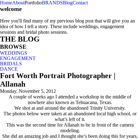
Home
About
Portfolio
BRANDS
Blog
Contact
welcome
Here you'll find many of my previous blog post that will give you an
idea of how I tell a story. These include weddings, engagement
sessions and bridal photo sessions.
THE BLOG
BROWSE
WEDDINGS
ENGAGEMENT
BRIDALS
DANCE
Fort Worth Portrait Photographer |
Allanah
Monday, November 5, 2012
A couple of weeks ago I attended a workshop in the middle of
nowhere also known as Tehuacana, Texas.
We shot at and around the abandoned Trinity University.
The photos below were taken at an abandoned local high school, or
what’s left of it.
This was the second time for Allanah to be in front of the camera
modeling.
She did an amazing job and I thought she’s been doing this for years.